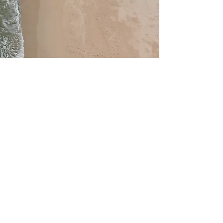
Wellbeing Services
This is a Paragraph. Click on "Edit
Text" or double click on the text box
to edit the content and make sure to
add any relevant information that you
want to share with your visitors.
Subscribe to Join Our