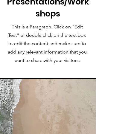
Presentations/Work
shops
This is a Paragraph. Click on "Edit
Text" or double click on the text box
to edit the content and make sure to
add any relevant information that you
want to share with your visitors.