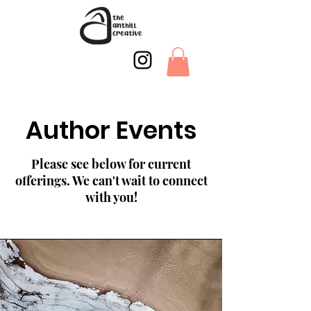
Author Events
Please see below for current
offerings. We can't wait to connect
with you!