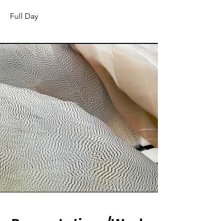
Full Day