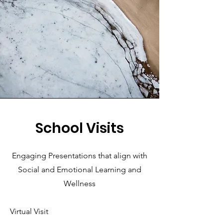
School Visits
Engaging Presentations that align with
Social and Emotional Learning and
Wellness
Virtual Visit