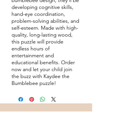
bumblebee design, they'll be
developing cognitive skills,
hand-eye coordination,
problem-solving abilities, and
self-esteem. Made with high-
quality, long-lasting wood,
this puzzle will provide
endless hours of
entertainment and
educational benefits. Order
now and let your child join
the buzz with Kaydee the
Bumblebee puzzle!
Subscribe to Join Our
Community