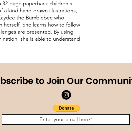
 32-page paperback children's
f a kind hand-drawn illustrations,
of Kaydee the Bumblebee who
 herself. She learns how to follow
lenges are presented. By using
mination, she is able to understand
bscribe to Join Our Communi