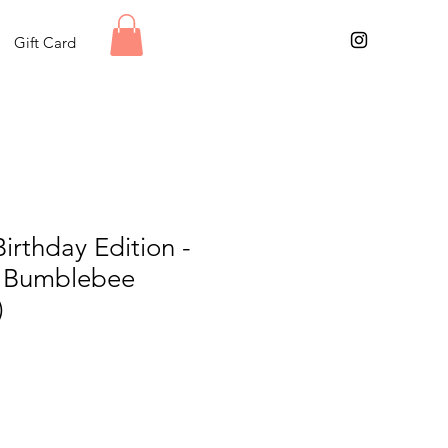
Gift Card
Birthday Edition -
e Bumblebee
)