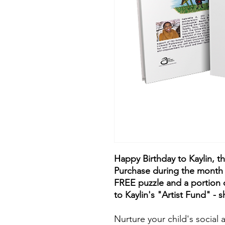
Happy Birthday to Kaylin, t
Purchase during the month 
FREE puzzle and a portion o
to Kaylin's "Artist Fund" - s
Nurture your child's socia