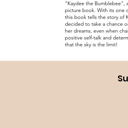
"Kaydee the Bumblebee", a
picture book. With its one o
this book tells the story 
decided to take a chance on
her dreams, even when chal
positive self-talk and deter
that the sky is the limit!
Su