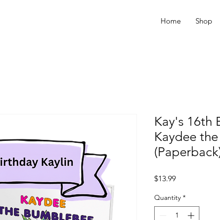
Home
Shop
Kay's 16th 
Kaydee th
(Paperback
Price
$13.99
Quantity
*