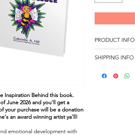
PRODUCT INFO
8.5x8.5
SHIPPING INFO
Glossy Paperback
32 pages
You will receive an a
tracking number when
he Inspiration Behind this book.
of June 2026 and you'll get a
f your purchase will be a donation
he's an award winning artist ya'll!
l and emotional development with